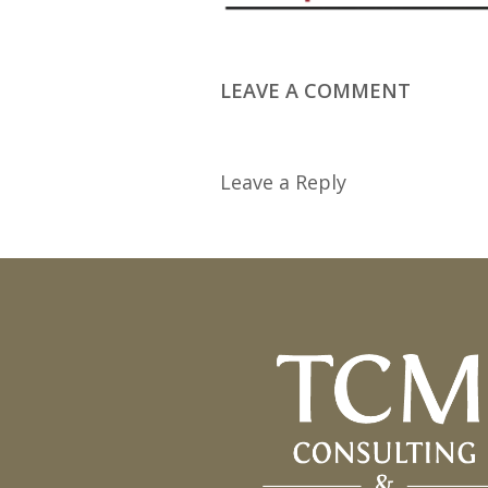
LEAVE A COMMENT
Leave a Reply