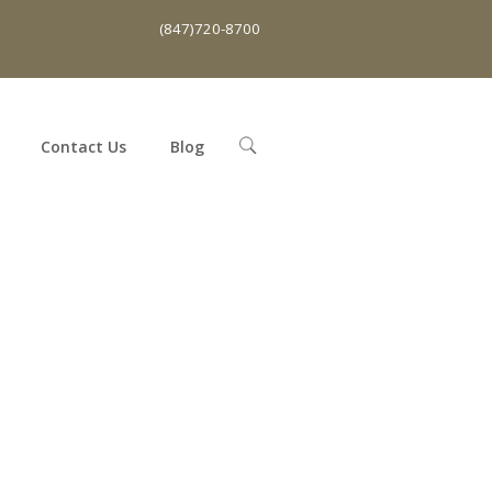
(847)720-8700
Contact Us
Blog