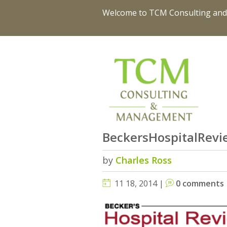
Welcome to TCM Consulting an
BeckersHospitalRevi
by
Charles Ross
11 18, 2014 |
0 comments