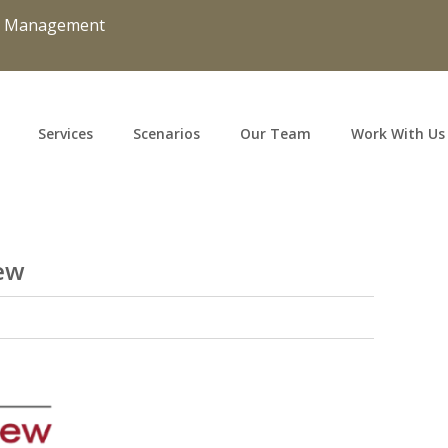
d Management
Services
Scenarios
Our Team
Work With Us
ew