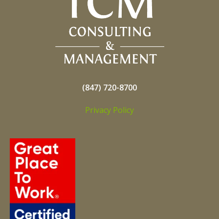
(847) 720-8700
Privacy Policy