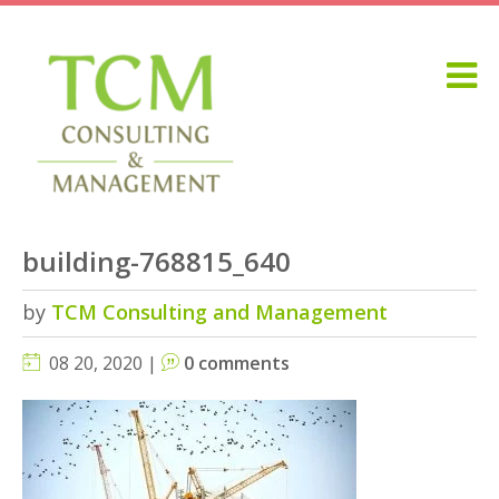
building-768815_640
by
TCM Consulting and Management
08 20, 2020 |
0 comments