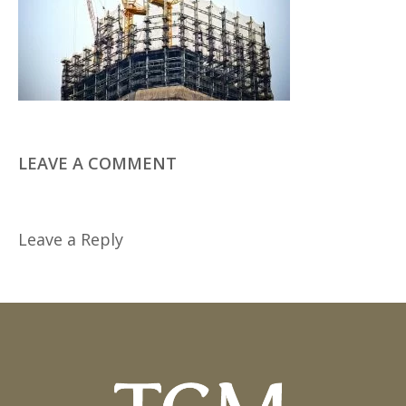
LEAVE A COMMENT
Leave a Reply