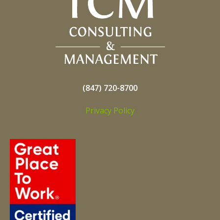
(847) 720-8700
Privacy Policy