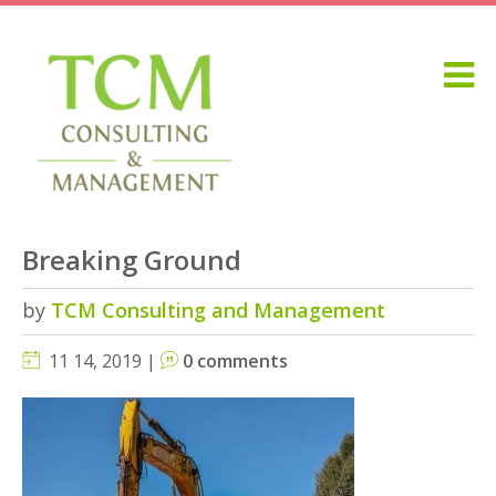
Breaking Ground
by
TCM Consulting and Management
11 14, 2019 |
0 comments