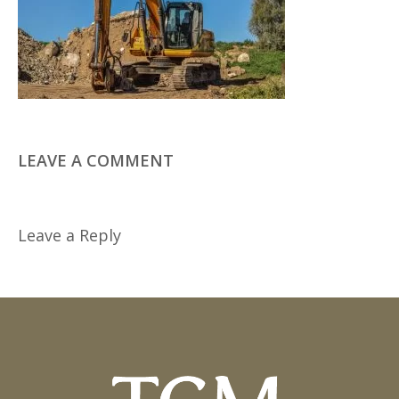
LEAVE A COMMENT
Leave a Reply