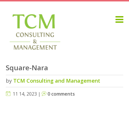
Square-Nara
by
TCM Consulting and Management
11 14, 2023 |
0 comments