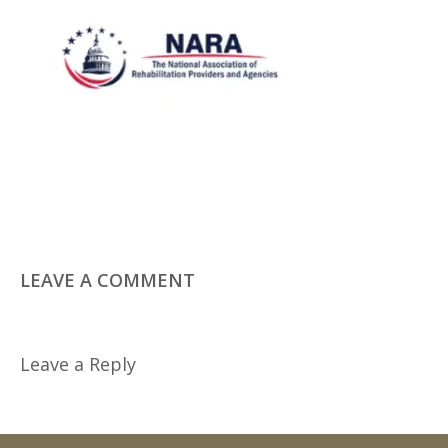
LEAVE A COMMENT
Leave a Reply