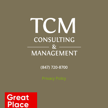
(847) 720-8700
Privacy Policy