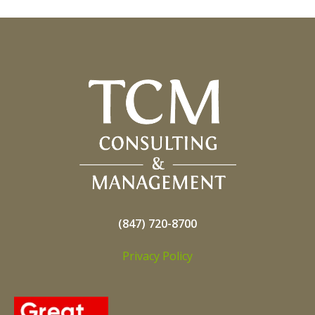
(847) 720-8700
Privacy Policy