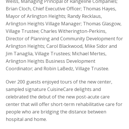
Weiss, Managing Principal of Rangeline Companies;
Brian Cloch, Chief Executive Officer; Thomas Hayes,
Mayor of Arlington Heights; Randy Recklaus,
Arlington Heights Village Manager; Thomas Glasgow,
Village Trustee; Charles Witherington-Perkins,
Director of Planning and Community Development for
Arlington Heights; Carol Blackwood, Mike Sidor and
Jim Tanaglia, Village Trustees; Michael Mertes,
Arlington Heights Business Development
Coordinator; and Robin LaBedz, Village Trustee.
Over 200 guests enjoyed tours of the new center,
sampled signature CuisineCare delights and
celebrated the debut of the new post-acute care
center that will offer short-term rehabilitative care for
people who are bridging the distance between
hospital and home.