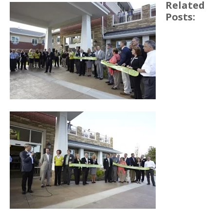
Related
Posts: