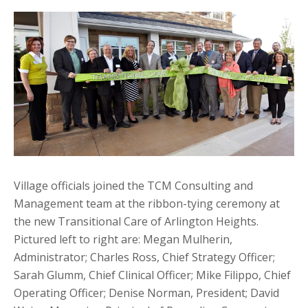
Village officials joined the TCM Consulting and
Management team at the ribbon-tying ceremony at
the new Transitional Care of Arlington Heights.
Pictured left to right are: Megan Mulherin,
Administrator; Charles Ross, Chief Strategy Officer;
Sarah Glumm, Chief Clinical Officer; Mike Filippo, Chief
Operating Officer; Denise Norman, President; David