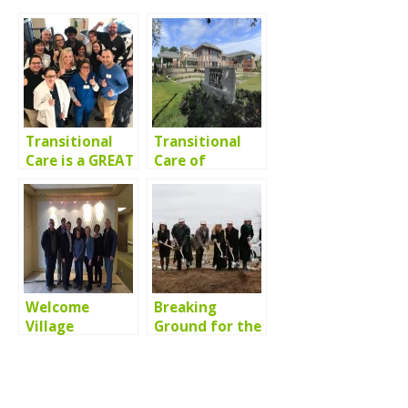
Transitional
Transitional
Care is a GREAT
Care of
Place to Work
Arlington
Heights is In
the News!
Welcome
Breaking
Village
Ground for the
Representatives!
new
Transitional
Care of Lake
County