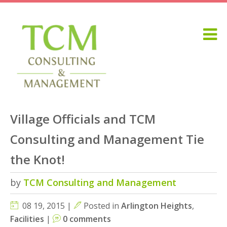
Village Officials and TCM
Consulting and Management Tie
the Knot!
by
TCM Consulting and Management
08 19, 2015 |
Posted in
Arlington Heights
,
Facilities
|
0 comments