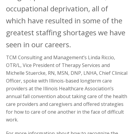
occupational deprivation, all of
which have resulted in some of the
greatest staffing shortages we have
seen in our careers.
TCM Consulting and Management’s Linda Riccio,
OTR/L, Vice President of Therapy Services and
Michelle Stuercke, RN, MSN, DNP, LNHA, Chief Clinical
Officer, spoke with Illinois-based longterm care
providers at the Illinois Healthcare Association’s
annual fall convention about taking care of the health
care providers and caregivers and offered strategies
for how to care of one another in the face of difficult
work.
For more information about how to recognize the