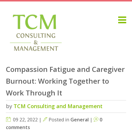
Compassion Fatigue and Caregiver
Burnout: Working Together to
Work Through It
by
TCM Consulting and Management
09 22, 2022 |
Posted in
General
|
0
comments