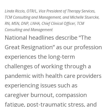
Linda Riccio, OTR/L, Vice President of Therapy Services,
TCM Consulting and Management, and
Michelle Stuercke,
RN, MSN, DNP, LNHA, Chief Clinical Officer, TCM
Consulting and Management
National headlines describe “The
Great Resignation” as our profession
experiences the long-term
challenges of working through a
pandemic with health care providers
experiencing issues such as
caregiver burnout, compassion
fatigue, post-traumatic stress, and