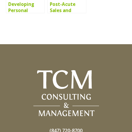
Developing
Post-Acute
Personal
Sales and
Resilience and
Marketing
Work-Life
Thought
Balance
Leadership
(847) 720-8700