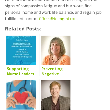
signs of compassion fatigue and burn-out, find
personal home and work life balance, and regain job
fulfillment contact
CRoss@tc-mgmt.com
Related Posts:
Supporting
Preventing
Nurse Leaders
Negative
in Turbulent
Patient
Times Webinar
Outcomes: A
Collaboration
Between
Nursing and
Pharmacy